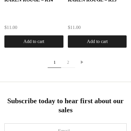
$
11.00
$
11.00
Add to cart
Add to cart
1
2
Subscribe today to hear first about our
sales