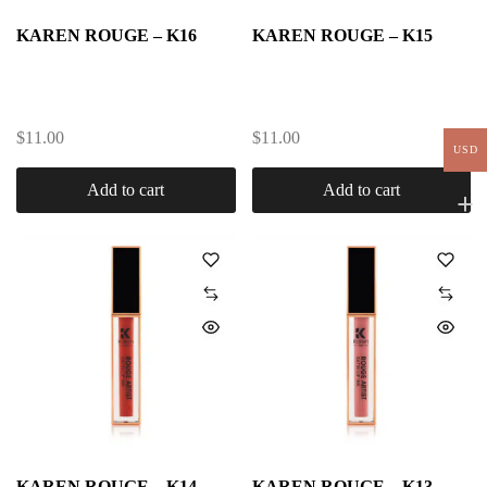
KAREN ROUGE – K16
KAREN ROUGE – K15
$
11.00
$
11.00
USD
Add to cart
Add to cart
KAREN ROUGE – K14
KAREN ROUGE – K13