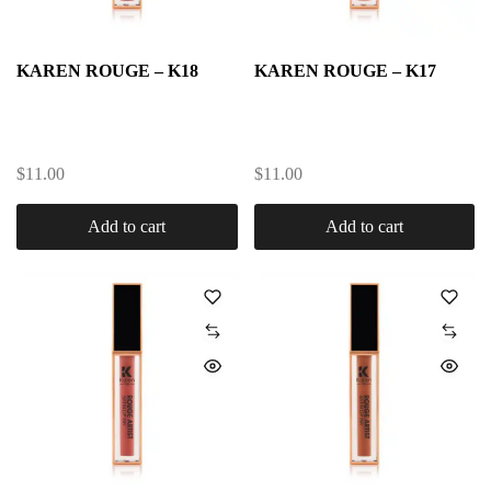
KAREN ROUGE – K18
KAREN ROUGE – K17
$
11.00
$
11.00
Add to cart
Add to cart