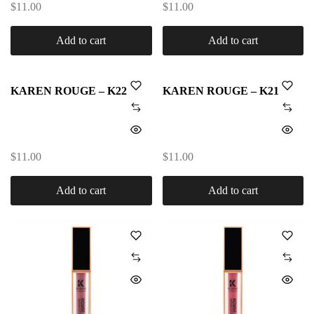
$
11.00
$
11.00
Add to cart
Add to cart
KAREN ROUGE – K22
KAREN ROUGE – K21
$
11.00
$
11.00
Add to cart
Add to cart