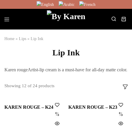
English
Arabic
French
Home
»
Lips
»
Lip Ink
Lip Ink
Karen rougeArtist-lip cream is a must-have for all-day matte color.
Showing
12
of
24
products
KAREN ROUGE – K24
KAREN ROUGE – K23