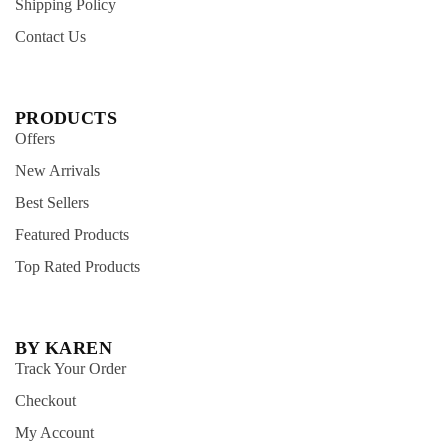
Shipping Policy
Contact Us
PRODUCTS
Offers
New Arrivals
Best Sellers
Featured Products
Top Rated Products
BY KAREN
Track Your Order
Checkout
My Account