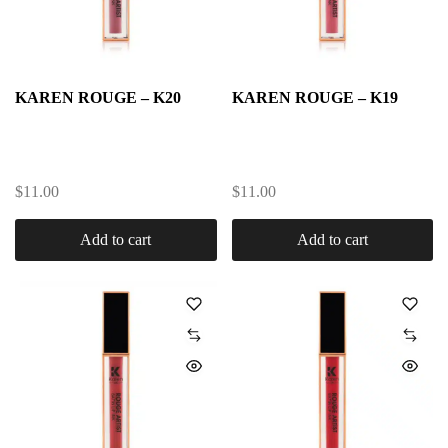
KAREN ROUGE – K20
KAREN ROUGE – K19
$
11.00
$
11.00
Add to cart
Add to cart