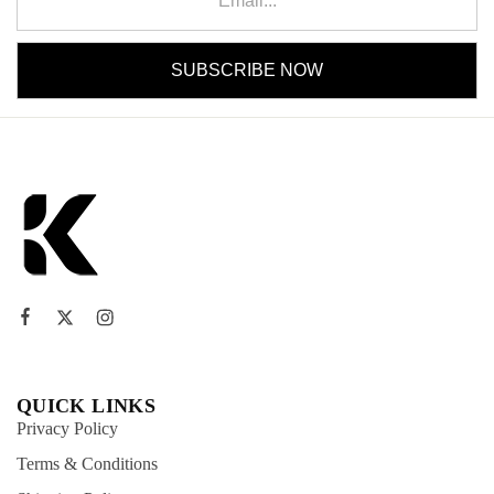
QUICK LINKS
Privacy Policy
Terms & Conditions